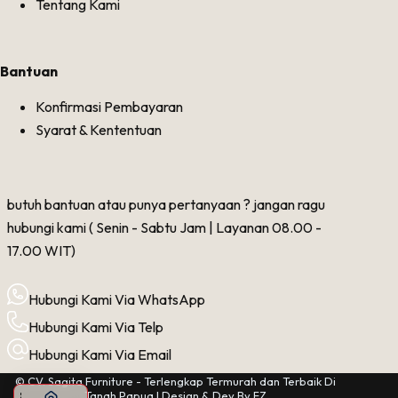
Tentang Kami
Bantuan
Konfirmasi Pembayaran
Syarat & Kententuan
butuh bantuan atau punya pertanyaan ? jangan ragu
hubungi kami ( Senin - Sabtu Jam | Layanan 08.00 -
17.00 WIT)
Hubungi Kami Via WhatsApp
Hubungi Kami Via Telp
Hubungi Kami Via Email
© CV. Sagita Furniture - Terlengkap Termurah dan Terbaik Di
Tanah Papua | Design & Dev By
FZ