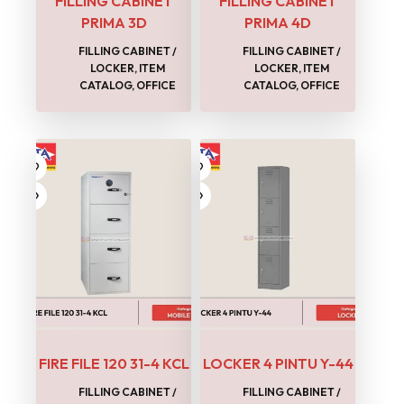
FILLING CABINET
FILLING CABINET
PRIMA 3D
PRIMA 4D
FILLING CABINET /
FILLING CABINET /
LOCKER
,
ITEM
LOCKER
,
ITEM
CATALOG
,
OFFICE
CATALOG
,
OFFICE
FIRE FILE 120 31-4 KCL
LOCKER 4 PINTU Y-44
FILLING CABINET /
FILLING CABINET /