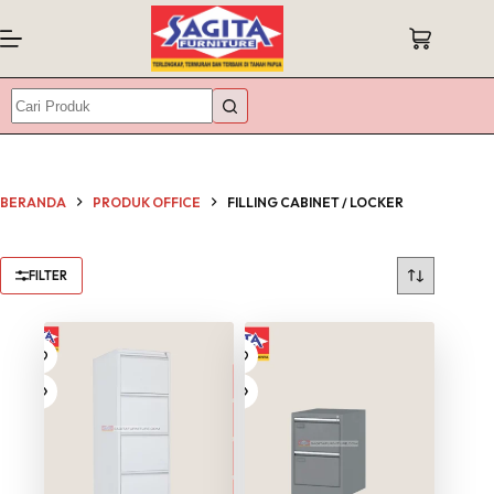
Skip
to
Shopping
content
cart
No
results
BERANDA
PRODUK OFFICE
FILLING CABINET / LOCKER
FILTER