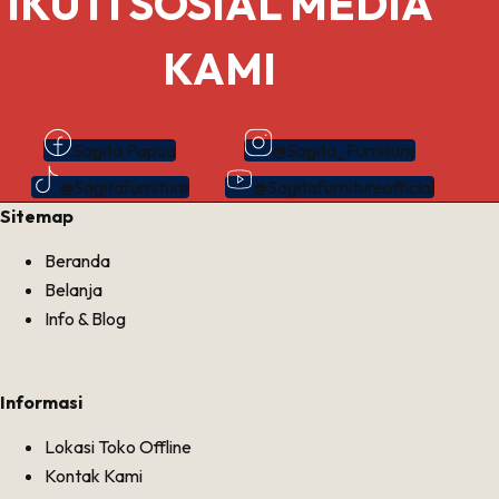
IKUTI SOSIAL MEDIA
KAMI
Sagita Papua
@Sagita_Furniture
@Sagitafurniture
@Sagitafurnitureofficial
Sitemap
Beranda
Belanja
Info & Blog
Informasi
Lokasi Toko Offline
Kontak Kami