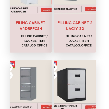
FILING CABINET
FILLING CABINET 2
A4DRFFCSH
LACI Y-32
FILLING CABINET /
FILLING CABINET /
LOCKER
,
ITEM
LOCKER
,
ITEM
CATALOG
,
OFFICE
CATALOG
,
OFFICE