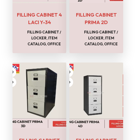
FILLING CABINET 4
FILLING CABINET
LACI Y-34
PRIMA 2D
FILLING CABINET /
FILLING CABINET /
LOCKER
,
ITEM
LOCKER
,
ITEM
CATALOG
,
OFFICE
CATALOG
,
OFFICE