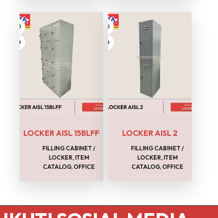
LOCKER AISL 15BLFF
LOCKER AISL 2
FILLING CABINET /
FILLING CABINET /
LOCKER
,
ITEM
LOCKER
,
ITEM
CATALOG
,
OFFICE
CATALOG
,
OFFICE