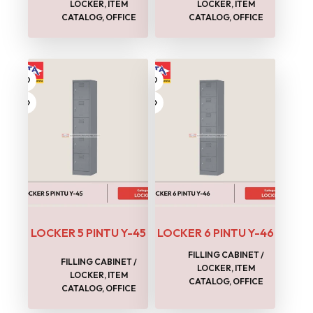
LOCKER
,
ITEM
LOCKER
,
ITEM
CATALOG
,
OFFICE
CATALOG
,
OFFICE
LOCKER 5 PINTU Y-45
LOCKER 6 PINTU Y-46
FILLING CABINET /
FILLING CABINET /
LOCKER
,
ITEM
LOCKER
,
ITEM
CATALOG
,
OFFICE
CATALOG
,
OFFICE